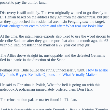
pocket to pay the bill for lunch.
Discovery is still unlikely. The two originally wanted to go directly to
Li Tianlan based on the address they got from the enchantress, but just
as they approached the residential area, Lin Fengting saw the target.
Penis enlargement cream before and after: What real use looks like
At the time, the intelligence experts also liked to use the word groom to
describe Saddam after they got a report that about a month ago, the 63
year old Iraqi president had married a 27 year old Iraqi girl.
The Allies drove straight in, unstoppable, and the defeated Germans
fled in a panic in the direction of the Seine.
Perhaps Mrs. Bute pulled the string unnecessarily tight.
How to Make
My Penis Bigger: Realistic Options and What Actually Matters
He said to Christina in Polish, What the hell is going on with this
notebook A policeman immediately ordered them Don t talk.
The reincarnation palace master found Li Tianlan.
And it is foreseeable that not only Dongdao, Jiang s, Knights Templar,