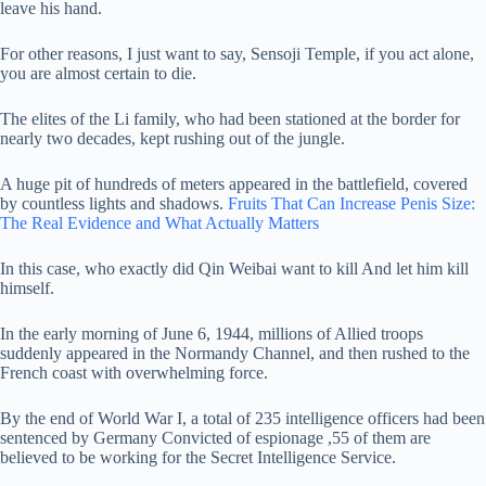
leave his hand.
For other reasons, I just want to say, Sensoji Temple, if you act alone,
you are almost certain to die.
The elites of the Li family, who had been stationed at the border for
nearly two decades, kept rushing out of the jungle.
A huge pit of hundreds of meters appeared in the battlefield, covered
by countless lights and shadows.
Fruits That Can Increase Penis Size:
The Real Evidence and What Actually Matters
In this case, who exactly did Qin Weibai want to kill And let him kill
himself.
In the early morning of June 6, 1944, millions of Allied troops
suddenly appeared in the Normandy Channel, and then rushed to the
French coast with overwhelming force.
By the end of World War I, a total of 235 intelligence officers had been
sentenced by Germany Convicted of espionage ,55 of them are
believed to be working for the Secret Intelligence Service.