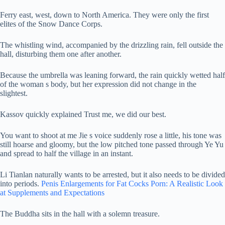
Ferry east, west, down to North America. They were only the first
elites of the Snow Dance Corps.
The whistling wind, accompanied by the drizzling rain, fell outside the
hall, disturbing them one after another.
Because the umbrella was leaning forward, the rain quickly wetted half
of the woman s body, but her expression did not change in the
slightest.
Kassov quickly explained Trust me, we did our best.
You want to shoot at me Jie s voice suddenly rose a little, his tone was
still hoarse and gloomy, but the low pitched tone passed through Ye Yu
and spread to half the village in an instant.
Li Tianlan naturally wants to be arrested, but it also needs to be divided
into periods.
Penis Enlargements for Fat Cocks Porn: A Realistic Look
at Supplements and Expectations
The Buddha sits in the hall with a solemn treasure.