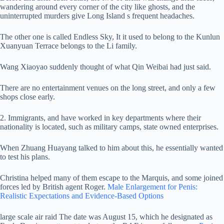
wandering around every corner of the city like ghosts, and the
uninterrupted murders give Long Island s frequent headaches.
The other one is called Endless Sky, It it used to belong to the Kunlun
Xuanyuan Terrace belongs to the Li family.
Wang Xiaoyao suddenly thought of what Qin Weibai had just said.
There are no entertainment venues on the long street, and only a few
shops close early.
2. Immigrants, and have worked in key departments where their
nationality is located, such as military camps, state owned enterprises.
When Zhuang Huayang talked to him about this, he essentially wanted
to test his plans.
Christina helped many of them escape to the Marquis, and some joined
forces led by British agent Roger.
Male Enlargement for Penis:
Realistic Expectations and Evidence-Based Options
large scale air raid The date was August 15, which he designated as