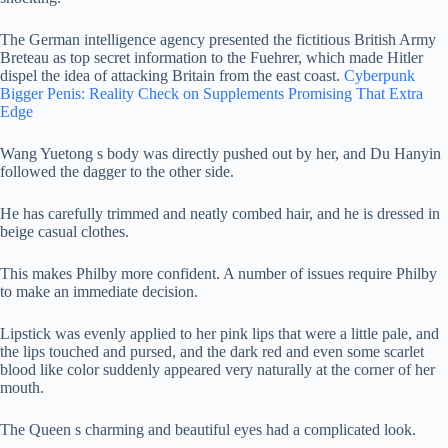
The German intelligence agency presented the fictitious British Army
Breteau as top secret information to the Fuehrer, which made Hitler
dispel the idea of attacking Britain from the east coast.
Cyberpunk
Bigger Penis: Reality Check on Supplements Promising That Extra
Edge
Wang Yuetong s body was directly pushed out by her, and Du Hanyin
followed the dagger to the other side.
He has carefully trimmed and neatly combed hair, and he is dressed in
beige casual clothes.
This makes Philby more confident. A number of issues require Philby
to make an immediate decision.
Lipstick was evenly applied to her pink lips that were a little pale, and
the lips touched and pursed, and the dark red and even some scarlet
blood like color suddenly appeared very naturally at the corner of her
mouth.
The Queen s charming and beautiful eyes had a complicated look.