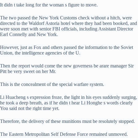
It didn t take long for the woman s figure to move.
The two passed the New York Customs check without a hitch, were
directed to the Waldorf Astoria hotel where they had been booked, and
were soon met with senior FBI officials, including Assistant Director
Earl Connelly and New York.
However, just as Fox and others passed the information to the Soviet
Union, the intelligence agencies of the U.
Then the report would come the new governess be arare manager Sir
Pitt be very sweet on her Mr.
This is the concealment of the special warfare system.
Li Huacheng s expression froze, the light in his eyes suddenly surging,
he took a deep breath, as if he didn t hear Li Honghe s words clearly
You said not the right time yet.
Therefore, the delivery of these munitions must be resolutely stopped.
The Eastern Metropolitan Self Defense Force remained unmoved.