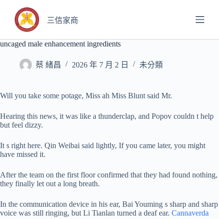
跳
至
三信家商
主
要
uncaged male enhancement ingredients
內
容
蔡 緒昌
2026 年 7 月 2 日
未分類
Will you take some potage, Miss ah Miss Blunt said Mr.
Hearing this news, it was like a thunderclap, and Popov couldn t help
but feel dizzy.
It s right here. Qin Weibai said lightly, If you came later, you might
have missed it.
After the team on the first floor confirmed that they had found nothing,
they finally let out a long breath.
In the communication device in his ear, Bai Youming s sharp and sharp
voice was still ringing, but Li Tianlan turned a deaf ear.
Cannaverda