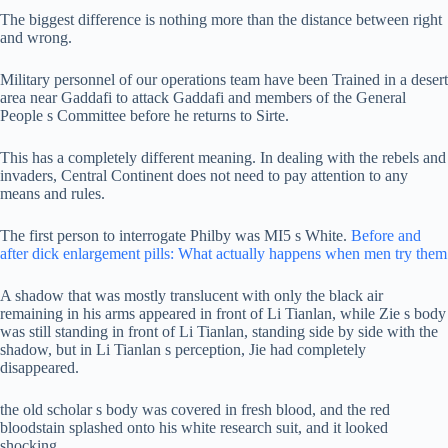
The biggest difference is nothing more than the distance between right
and wrong.
Military personnel of our operations team have been Trained in a desert
area near Gaddafi to attack Gaddafi and members of the General
People s Committee before he returns to Sirte.
This has a completely different meaning. In dealing with the rebels and
invaders, Central Continent does not need to pay attention to any
means and rules.
The first person to interrogate Philby was MI5 s White.
Before and
after dick enlargement pills: What actually happens when men try them
A shadow that was mostly translucent with only the black air
remaining in his arms appeared in front of Li Tianlan, while Zie s body
was still standing in front of Li Tianlan, standing side by side with the
shadow, but in Li Tianlan s perception, Jie had completely
disappeared.
the old scholar s body was covered in fresh blood, and the red
bloodstain splashed onto his white research suit, and it looked
shocking.