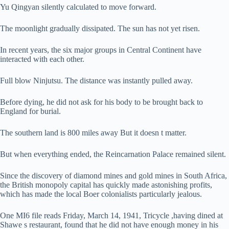
Yu Qingyan silently calculated to move forward.
The moonlight gradually dissipated. The sun has not yet risen.
In recent years, the six major groups in Central Continent have
interacted with each other.
Full blow Ninjutsu. The distance was instantly pulled away.
Before dying, he did not ask for his body to be brought back to
England for burial.
The southern land is 800 miles away But it doesn t matter.
But when everything ended, the Reincarnation Palace remained silent.
Since the discovery of diamond mines and gold mines in South Africa,
the British monopoly capital has quickly made astonishing profits,
which has made the local Boer colonialists particularly jealous.
One MI6 file reads Friday, March 14, 1941, Tricycle ,having dined at
Shawe s restaurant, found that he did not have enough money in his