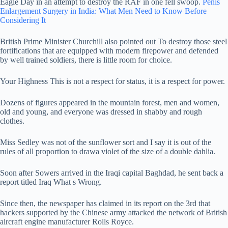
Eagle Day in an attempt to destroy the RAF in one fell swoop.
Penis
Enlargement Surgery in India: What Men Need to Know Before
Considering It
British Prime Minister Churchill also pointed out To destroy those steel
fortifications that are equipped with modern firepower and defended
by well trained soldiers, there is little room for choice.
Your Highness This is not a respect for status, it is a respect for power.
Dozens of figures appeared in the mountain forest, men and women,
old and young, and everyone was dressed in shabby and rough
clothes.
Miss Sedley was not of the sunflower sort and I say it is out of the
rules of all proportion to drawa violet of the size of a double dahlia.
Soon after Sowers arrived in the Iraqi capital Baghdad, he sent back a
report titled Iraq What s Wrong.
Since then, the newspaper has claimed in its report on the 3rd that
hackers supported by the Chinese army attacked the network of British
aircraft engine manufacturer Rolls Royce.