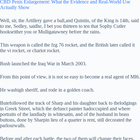
CBD Penis Enlargement: What the Evidence and Real-World Use
Actually Show
Well, sir, the Artillery gave a ball,and Quintin, of the King is 14th, said
to me, Sedley, saidhe, I bet you thirteen to ten that Sophy Cutler
hookseither you or Mulligatawney before the rains.
This weapon is called the fzg 76 rocket, and the British later called it
the vi rocket, or chariot rocket.
Bush launched the Iraq War in March 2003.
From this point of view, it is not so easy to become a real agent of MI6.
He washigh sheriff, and rode in a golden coach.
Butefollowed the track of Sharp and his daughter back to thelodgings
in Greek Street, which the defunct painter hadoccupied and where
portraits of the landlady in whitesatin, and of the husband in brass
buttons, done by Sharpin lieu of a quarter is rent, still decorated the
parlourwalls.
Before and after each battle, the two of them will change their faces,