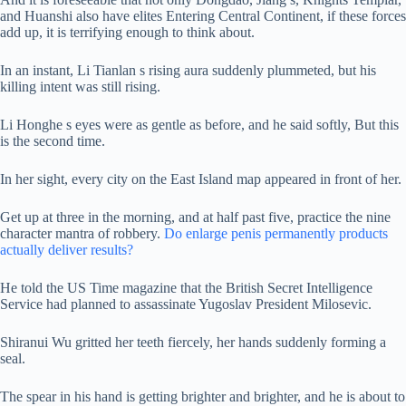
and Huanshi also have elites Entering Central Continent, if these forces
add up, it is terrifying enough to think about.
In an instant, Li Tianlan s rising aura suddenly plummeted, but his
killing intent was still rising.
Li Honghe s eyes were as gentle as before, and he said softly, But this
is the second time.
In her sight, every city on the East Island map appeared in front of her.
Get up at three in the morning, and at half past five, practice the nine
character mantra of robbery.
Do enlarge penis permanently products
actually deliver results?
He told the US Time magazine that the British Secret Intelligence
Service had planned to assassinate Yugoslav President Milosevic.
Shiranui Wu gritted her teeth fiercely, her hands suddenly forming a
seal.
The spear in his hand is getting brighter and brighter, and he is about to