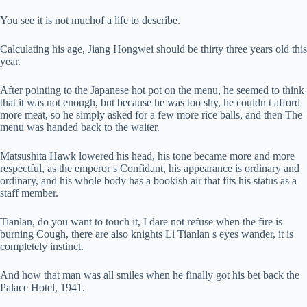
You see it is not muchof a life to describe.
Calculating his age, Jiang Hongwei should be thirty three years old this
year.
After pointing to the Japanese hot pot on the menu, he seemed to think
that it was not enough, but because he was too shy, he couldn t afford
more meat, so he simply asked for a few more rice balls, and then The
menu was handed back to the waiter.
Matsushita Hawk lowered his head, his tone became more and more
respectful, as the emperor s Confidant, his appearance is ordinary and
ordinary, and his whole body has a bookish air that fits his status as a
staff member.
Tianlan, do you want to touch it, I dare not refuse when the fire is
burning Cough, there are also knights Li Tianlan s eyes wander, it is
completely instinct.
And how that man was all smiles when he finally got his bet back the
Palace Hotel, 1941.