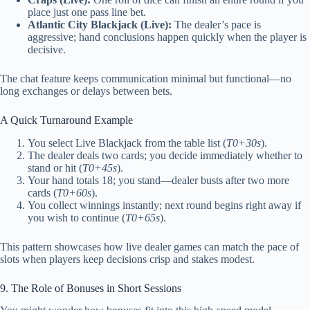
place just one pass line bet.
Atlantic City Blackjack (Live):
The dealer’s pace is
aggressive; hand conclusions happen quickly when the player is
decisive.
The chat feature keeps communication minimal but functional—no
long exchanges or delays between bets.
A Quick Turnaround Example
You select Live Blackjack from the table list (
T0+30s
).
The dealer deals two cards; you decide immediately whether to
stand or hit (
T0+45s
).
Your hand totals 18; you stand—dealer busts after two more
cards (
T0+60s
).
You collect winnings instantly; next round begins right away if
you wish to continue (
T0+65s
).
This pattern showcases how live dealer games can match the pace of
slots when players keep decisions crisp and stakes modest.
9. The Role of Bonuses in Short Sessions