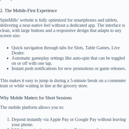
2. The Mobile‑First Experience
SpinMills’ website is fully optimized for smartphones and tablets,
delivering a near‑native feel without a dedicated app. The interface is
clean, with large buttons and a responsive design that adapts to any
screen size.
Quick navigation through tabs for Slots, Table Games, Live
Dealer.
Automatic gameplay settings like auto‑spin that can be toggled
on or off with one tap.
Instant push notifications for new promotions or game releases.
This makes it easy to jump in during a 5‑minute break on a commuter
train or while waiting in line at the grocery store.
Why Mobile Matters for Short Sessions
The mobile platform allows you to:
Deposit instantly via Apple Pay or Google Pay without leaving
your phone.