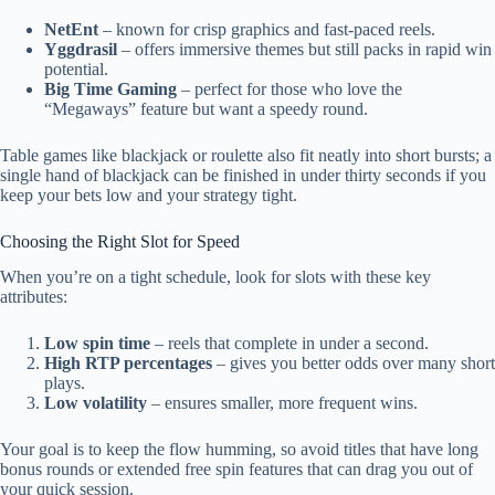
NetEnt
– known for crisp graphics and fast‑paced reels.
Yggdrasil
– offers immersive themes but still packs in rapid win
potential.
Big Time Gaming
– perfect for those who love the
“Megaways” feature but want a speedy round.
Table games like blackjack or roulette also fit neatly into short bursts; a
single hand of blackjack can be finished in under thirty seconds if you
keep your bets low and your strategy tight.
Choosing the Right Slot for Speed
When you’re on a tight schedule, look for slots with these key
attributes:
Low spin time
– reels that complete in under a second.
High RTP percentages
– gives you better odds over many short
plays.
Low volatility
– ensures smaller, more frequent wins.
Your goal is to keep the flow humming, so avoid titles that have long
bonus rounds or extended free spin features that can drag you out of
your quick session.