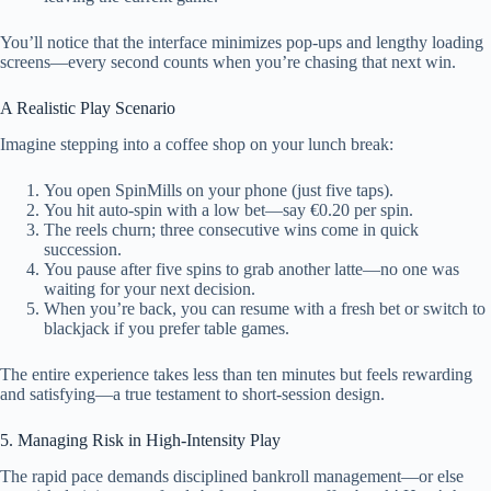
You’ll notice that the interface minimizes pop‑ups and lengthy loading
screens—every second counts when you’re chasing that next win.
A Realistic Play Scenario
Imagine stepping into a coffee shop on your lunch break:
You open SpinMills on your phone (just five taps).
You hit auto‑spin with a low bet—say €0.20 per spin.
The reels churn; three consecutive wins come in quick
succession.
You pause after five spins to grab another latte—no one was
waiting for your next decision.
When you’re back, you can resume with a fresh bet or switch to
blackjack if you prefer table games.
The entire experience takes less than ten minutes but feels rewarding
and satisfying—a true testament to short‑session design.
5. Managing Risk in High‑Intensity Play
The rapid pace demands disciplined bankroll management—or else