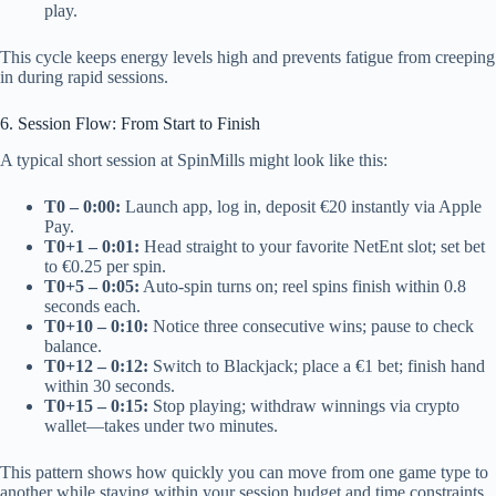
play.
This cycle keeps energy levels high and prevents fatigue from creeping
in during rapid sessions.
6. Session Flow: From Start to Finish
A typical short session at SpinMills might look like this:
T0 – 0:00:
Launch app, log in, deposit €20 instantly via Apple
Pay.
T0+1 – 0:01:
Head straight to your favorite NetEnt slot; set bet
to €0.25 per spin.
T0+5 – 0:05:
Auto‑spin turns on; reel spins finish within 0.8
seconds each.
T0+10 – 0:10:
Notice three consecutive wins; pause to check
balance.
T0+12 – 0:12:
Switch to Blackjack; place a €1 bet; finish hand
within 30 seconds.
T0+15 – 0:15:
Stop playing; withdraw winnings via crypto
wallet—takes under two minutes.
This pattern shows how quickly you can move from one game type to
another while staying within your session budget and time constraints.