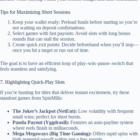
Tips for Maximizing Short Sessions
Keep your wallet ready: Preload funds before starting so you’re
not waiting on deposit confirmations.
Select games with fast payouts: Avoid slots with long bonus
rounds that can stall the session.
Create quick exit points: Decide beforehand when you’ll stop—
once you hit a target or run out of time.
The goal is to have an efficient loop of play–win–pause–switch that
feels seamless and satisfying.
7. Highlighting Quick‑Play Slots
If you’re hunting for titles that deliver instant excitement, try these
standout games from SpinMills:
The Joker’s Jackpot (NetEnt):
Low volatility with frequent
small wins; perfect for short bursts.
Panda Payout (Yggdrasil):
Features an auto‑payline system
where reels finish in milliseconds.
Mega Megaways (Big Time Gaming):
Offers rapid spins with
high potential payoff within just a few rounds.