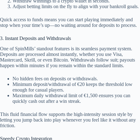
Withdraw winnings to a crypto wallet in seconds.
Adjust betting limits on the fly to align with your bankroll goals.
Quick access to funds means you can start playing immediately and
stop when your time’s up—no waiting around for deposits to process.
3. Instant Deposits and Withdrawals
One of SpinMills’ standout features is its seamless payment system.
Deposits are processed almost instantly, whether you use Visa,
Mastercard, Skrill, or even Bitcoin. Withdrawals follow suit; payouts
happen within minutes if you remain within the standard limits.
No hidden fees on deposits or withdrawals.
Minimum deposit/withdrawal of €20 keeps the threshold low
enough for casual players.
Maximum daily withdrawal limit of €1,500 ensures you can
quickly cash out after a win streak.
This fluid financial flow supports the high‑intensity session style by
letting you jump back into play whenever you feel like it without any
friction.
Speedy Crypto Integration