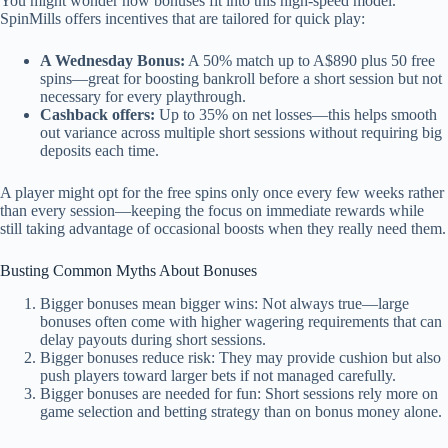
You might wonder how bonuses fit into this high‑speed model.
SpinMills offers incentives that are tailored for quick play:
A Wednesday Bonus:
A 50% match up to A$890 plus 50 free
spins—great for boosting bankroll before a short session but not
necessary for every playthrough.
Cashback offers:
Up to 35% on net losses—this helps smooth
out variance across multiple short sessions without requiring big
deposits each time.
A player might opt for the free spins only once every few weeks rather
than every session—keeping the focus on immediate rewards while
still taking advantage of occasional boosts when they really need them.
Busting Common Myths About Bonuses
Bigger bonuses mean bigger wins: Not always true—large
bonuses often come with higher wagering requirements that can
delay payouts during short sessions.
Bigger bonuses reduce risk: They may provide cushion but also
push players toward larger bets if not managed carefully.
Bigger bonuses are needed for fun: Short sessions rely more on
game selection and betting strategy than on bonus money alone.