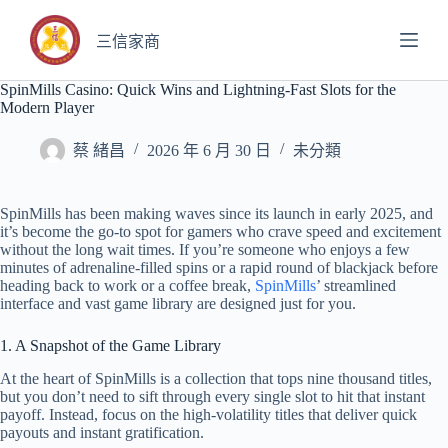
跳
至
三信家商
主
要
SpinMills Casino: Quick Wins and Lightning-Fast Slots for the
Modern Player
內
容
蔡 緒昌
2026 年 6 月 30 日
未分類
SpinMills has been making waves since its launch in early 2025, and
it’s become the go-to spot for gamers who crave speed and excitement
without the long wait times. If you’re someone who enjoys a few
minutes of adrenaline‑filled spins or a rapid round of blackjack before
heading back to work or a coffee break,
SpinMills
’ streamlined
interface and vast game library are designed just for you.
1. A Snapshot of the Game Library
At the heart of SpinMills is a collection that tops nine thousand titles,
but you don’t need to sift through every single slot to hit that instant
payoff. Instead, focus on the high‑volatility titles that deliver quick
payouts and instant gratification.