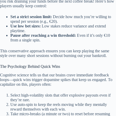
you risk draining your funds before the next coffee break! Here’s how
players usually keep control:
Set a strict session limit:
Decide how much you’re willing to
spend per session (e.g., €20).
Use low bet sizes:
Low stakes reduce variance and extend
playtime.
Pause after reaching a win threshold:
Even if it’s only €10
from a single spin.
This conservative approach ensures you can keep playing the same
style over many short sessions without burning out your bankroll.
The Psychology Behind Quick Wins
Cognitive science tells us that our brains crave immediate feedback
loops—quick wins trigger dopamine spikes that keep us engaged. To
capitalize on this, players often:
Select high‑volatility slots that offer explosive payouts even if
they’re rare.
Use auto‑spin to keep the reels moving while they mentally
reward themselves with each win.
Take micro‑breaks (a minute or two) to reset before resuming