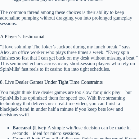
The common thread among these choices is their ability to keep
adrenaline pumping without dragging you into prolonged gameplay
sessions.
A Player’s Testimonial
“I love spinning The Joker’s Jackpot during my lunch break,” says
Alex, an office worker who plays three times a week. “Every spin
finishes so fast that I can get back on my desk without missing a beat.”
This sentiment echoes across many short‑session players who rely on
SpinMills’ fast reels to fit casino fun into tight schedules.
8. Live Dealer Games Under Tight Time Constraints
You might think live dealer games are too slow for quick play—but
SpinMills has optimized them for speed too. With live streaming
technology that delivers near real‑time video, you can finish a
blackjack hand in under half a minute if you keep bets low and
decisions swift.
Baccarat (Live):
A simple win/lose decision can be made in
seconds—ideal for micro‑sessions.
Craps (Live):
One roll of dice can finish an entire round if you