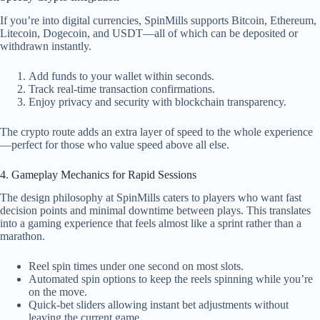
If you’re into digital currencies, SpinMills supports Bitcoin, Ethereum,
Litecoin, Dogecoin, and USDT—all of which can be deposited or
withdrawn instantly.
Add funds to your wallet within seconds.
Track real‑time transaction confirmations.
Enjoy privacy and security with blockchain transparency.
The crypto route adds an extra layer of speed to the whole experience
—perfect for those who value speed above all else.
4. Gameplay Mechanics for Rapid Sessions
The design philosophy at SpinMills caters to players who want fast
decision points and minimal downtime between plays. This translates
into a gaming experience that feels almost like a sprint rather than a
marathon.
Reel spin times under one second on most slots.
Automated spin options to keep the reels spinning while you’re
on the move.
Quick‑bet sliders allowing instant bet adjustments without
leaving the current game.