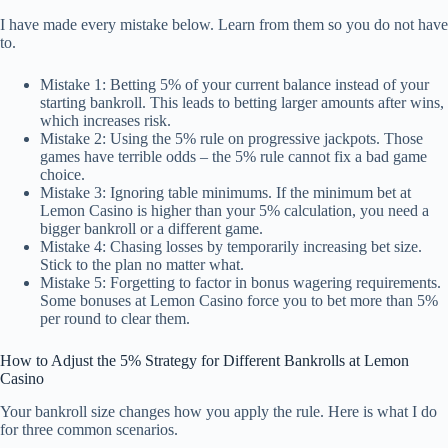
I have made every mistake below. Learn from them so you do not have
to.
Mistake 1: Betting 5% of your current balance instead of your
starting bankroll. This leads to betting larger amounts after wins,
which increases risk.
Mistake 2: Using the 5% rule on progressive jackpots. Those
games have terrible odds – the 5% rule cannot fix a bad game
choice.
Mistake 3: Ignoring table minimums. If the minimum bet at
Lemon Casino is higher than your 5% calculation, you need a
bigger bankroll or a different game.
Mistake 4: Chasing losses by temporarily increasing bet size.
Stick to the plan no matter what.
Mistake 5: Forgetting to factor in bonus wagering requirements.
Some bonuses at Lemon Casino force you to bet more than 5%
per round to clear them.
How to Adjust the 5% Strategy for Different Bankrolls at Lemon
Casino
Your bankroll size changes how you apply the rule. Here is what I do
for three common scenarios.