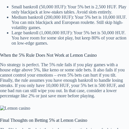
Small bankroll (50,000 HUF): Your 5% bet is 2,500 HUF. Play
only blackjack at low-stakes tables. Avoid slots entirely.
Medium bankroll (200,000 HUF): Your 5% bet is 10,000 HUF.
You can mix blackjack and European roulette. Still skip high-
volatility games.
Large bankroll (1,000,000 HUF): Your 5% bet is 50,000 HUF.
You have room for some slot play, but keep 80% of your action
on low-edge games.
When the 5% Rule Does Not Work at Lemon Casino
No strategy is perfect. The 5% rule fails if you play games with a
house edge above 5%, like keno or some side bets. It also fails if you
cannot control your emotions – even 5% bets can hurt if you tilt.
Finally, the rule assumes you have enough bankroll to handle losing
streaks. If you only have 10,000 HUF, your 5% bet is 500 HUF, and
one bad run can still wipe you out. In that case, consider a lower
percentage like 2% or just save more before playing.
Final Thoughts on Betting 5% at Lemon Casino