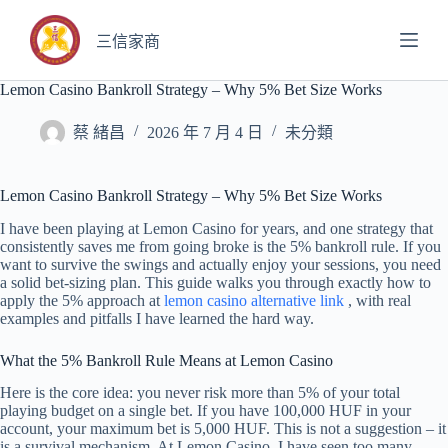
跳
至
三信家商
主
要
Lemon Casino Bankroll Strategy – Why 5% Bet Size Works
內
容
蔡 緒昌
2026 年 7 月 4 日
未分類
Lemon Casino Bankroll Strategy – Why 5% Bet Size Works
I have been playing at Lemon Casino for years, and one strategy that
consistently saves me from going broke is the 5% bankroll rule. If you
want to survive the swings and actually enjoy your sessions, you need
a solid bet-sizing plan. This guide walks you through exactly how to
apply the 5% approach at
lemon casino alternative link
, with real
examples and pitfalls I have learned the hard way.
What the 5% Bankroll Rule Means at Lemon Casino
Here is the core idea: you never risk more than 5% of your total
playing budget on a single bet. If you have 100,000 HUF in your
account, your maximum bet is 5,000 HUF. This is not a suggestion – it
is a survival mechanism. At Lemon Casino, I have seen too many