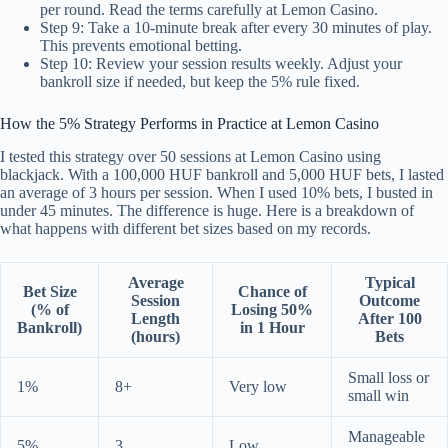
per round. Read the terms carefully at Lemon Casino.
Step 9: Take a 10-minute break after every 30 minutes of play.
This prevents emotional betting.
Step 10: Review your session results weekly. Adjust your
bankroll size if needed, but keep the 5% rule fixed.
How the 5% Strategy Performs in Practice at Lemon Casino
I tested this strategy over 50 sessions at Lemon Casino using
blackjack. With a 100,000 HUF bankroll and 5,000 HUF bets, I lasted
an average of 3 hours per session. When I used 10% bets, I busted in
under 45 minutes. The difference is huge. Here is a breakdown of
what happens with different bet sizes based on my records.
Average
Typical
Bet Size
Chance of
Session
Outcome
(% of
Losing 50%
Length
After 100
Bankroll)
in 1 Hour
(hours)
Bets
Small loss or
1%
8+
Very low
small win
Manageable
5%
3
Low