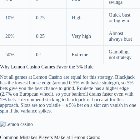
swings
Quick bust
10%
0.75
High
or big win
Almost
20%
0.25
Very high
always bust
Gambling,
50%
0.1
Extreme
not strategy
Why Lemon Casino Games Favor the 5% Rule
Not all games at Lemon Casino are equal for this strategy. Blackjack
has the lowest house edge (around 0.5% with basic strategy), so 5%
bets give you the best chance to grind. Roulette has a higher edge
(2.7% on European wheel), so your bankroll drains faster even with
5% bets. I recommend sticking to blackjack or baccarat for this
approach. Slots are too volatile – a 5% bet on a slot can vanish in one
spin if the variance spikes.
Common Mistakes Players Make at Lemon Casino