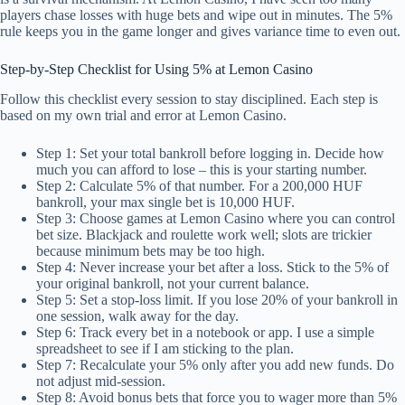
players chase losses with huge bets and wipe out in minutes. The 5%
rule keeps you in the game longer and gives variance time to even out.
Step-by-Step Checklist for Using 5% at Lemon Casino
Follow this checklist every session to stay disciplined. Each step is
based on my own trial and error at Lemon Casino.
Step 1: Set your total bankroll before logging in. Decide how
much you can afford to lose – this is your starting number.
Step 2: Calculate 5% of that number. For a 200,000 HUF
bankroll, your max single bet is 10,000 HUF.
Step 3: Choose games at Lemon Casino where you can control
bet size. Blackjack and roulette work well; slots are trickier
because minimum bets may be too high.
Step 4: Never increase your bet after a loss. Stick to the 5% of
your original bankroll, not your current balance.
Step 5: Set a stop-loss limit. If you lose 20% of your bankroll in
one session, walk away for the day.
Step 6: Track every bet in a notebook or app. I use a simple
spreadsheet to see if I am sticking to the plan.
Step 7: Recalculate your 5% only after you add new funds. Do
not adjust mid-session.
Step 8: Avoid bonus bets that force you to wager more than 5%