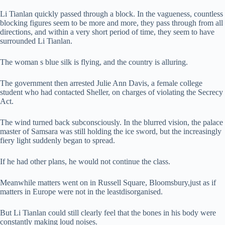
Li Tianlan quickly passed through a block. In the vagueness, countless
blocking figures seem to be more and more, they pass through from all
directions, and within a very short period of time, they seem to have
surrounded Li Tianlan.
The woman s blue silk is flying, and the country is alluring.
The government then arrested Julie Ann Davis, a female college
student who had contacted Sheller, on charges of violating the Secrecy
Act.
The wind turned back subconsciously. In the blurred vision, the palace
master of Samsara was still holding the ice sword, but the increasingly
fiery light suddenly began to spread.
If he had other plans, he would not continue the class.
Meanwhile matters went on in Russell Square, Bloomsbury,just as if
matters in Europe were not in the leastdisorganised.
But Li Tianlan could still clearly feel that the bones in his body were
constantly making loud noises.