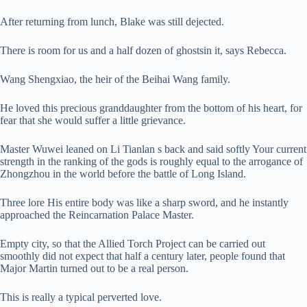
After returning from lunch, Blake was still dejected.
There is room for us and a half dozen of ghostsin it, says Rebecca.
Wang Shengxiao, the heir of the Beihai Wang family.
He loved this precious granddaughter from the bottom of his heart, for
fear that she would suffer a little grievance.
Master Wuwei leaned on Li Tianlan s back and said softly Your current
strength in the ranking of the gods is roughly equal to the arrogance of
Zhongzhou in the world before the battle of Long Island.
Three lore His entire body was like a sharp sword, and he instantly
approached the Reincarnation Palace Master.
Empty city, so that the Allied Torch Project can be carried out
smoothly did not expect that half a century later, people found that
Major Martin turned out to be a real person.
This is really a typical perverted love.