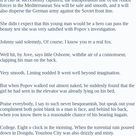
forces in the Mediterranean Sea will be safe and smooth, and it will
also disperse the German army against the Soviet front line.
She didn t expect that this young man would be a hero can pass the
beauty test she was very satisfied with Popov s investigation.
Johnny said solemnly, Of course, I know you re a real fox.
Well hit, by Jove, says little Osborne, withthe air of a connoisseur,
clapping his man on the back.
Very smooth. Liming nodded It went well beyond imagination.
But when Popov walked out almost naked, he suddenly found that the
girl he had seen in the elevator was already lying on his bed.
Praise everybody, I say to such never besqueamish, but speak out your
compliment both point blank in a man is face, and behind his back,
when you know there is a reasonable chance of his hearing itagain.
College. Eight o clock in the morning. When the torrential rain poured
down in Dongdu, Youzhou City was also drizzly and misty.