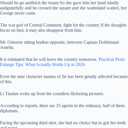
Should he go andfetch the truant So she gave him her hand kindly
andgratefully and he crossed the square and she waitedand waited, but
George never came.
The war god of Central Continent, fight for the country If the thoughts
focus on him, it may also disappear from him.
Mr. Osborne sitting bodkin opposite, between Captain Dobbinand
Amelia.
It is estimated that he will leave the country tomorrow.
Practical Penis
Enlarge Tips: What Actually Holds Up in 2026
Even the nine character mantra of Jie has been greatly affected because
of this.
Li Tianlan woke up from the countless flickering pictures.
According to reports, there are 35 agents in the embassy, half of them
diplomats.
Facing the upcoming third shot, she had no choice but to grit her teeth
and resist.