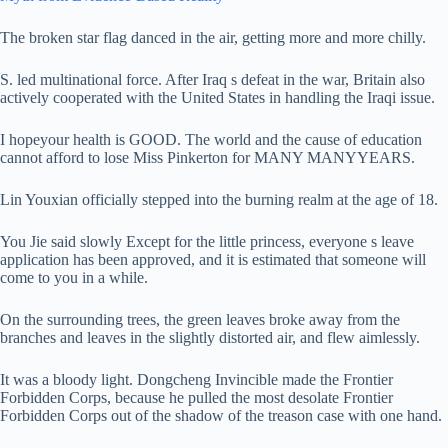
The broken star flag danced in the air, getting more and more chilly.
S. led multinational force. After Iraq s defeat in the war, Britain also
actively cooperated with the United States in handling the Iraqi issue.
I hopeyour health is GOOD. The world and the cause of education
cannot afford to lose Miss Pinkerton for MANY MANYYEARS.
Lin Youxian officially stepped into the burning realm at the age of 18.
You Jie said slowly Except for the little princess, everyone s leave
application has been approved, and it is estimated that someone will
come to you in a while.
On the surrounding trees, the green leaves broke away from the
branches and leaves in the slightly distorted air, and flew aimlessly.
It was a bloody light. Dongcheng Invincible made the Frontier
Forbidden Corps, because he pulled the most desolate Frontier
Forbidden Corps out of the shadow of the treason case with one hand.