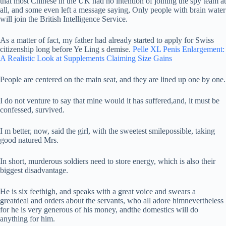
that most Chinese in the UK had no intention of joining the spy team at
all, and some even left a message saying, Only people with brain water
will join the British Intelligence Service.
As a matter of fact, my father had already started to apply for Swiss
citizenship long before Ye Ling s demise.
Pelle XL Penis Enlargement:
A Realistic Look at Supplements Claiming Size Gains
People are centered on the main seat, and they are lined up one by one.
I do not venture to say that mine would it has suffered,and, it must be
confessed, survived.
I m better, now, said the girl, with the sweetest smilepossible, taking
good natured Mrs.
In short, murderous soldiers need to store energy, which is also their
biggest disadvantage.
He is six feethigh, and speaks with a great voice and swears a
greatdeal and orders about the servants, who all adore himnevertheless
for he is very generous of his money, andthe domestics will do
anything for him.